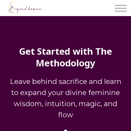
The Blog
Work With Us
About Us
Contact Us
Sign in
Get Started with The
Methodology
Leave behind sacrifice and learn
to expand your divine feminine
wisdom, intuition, magic, and
flow