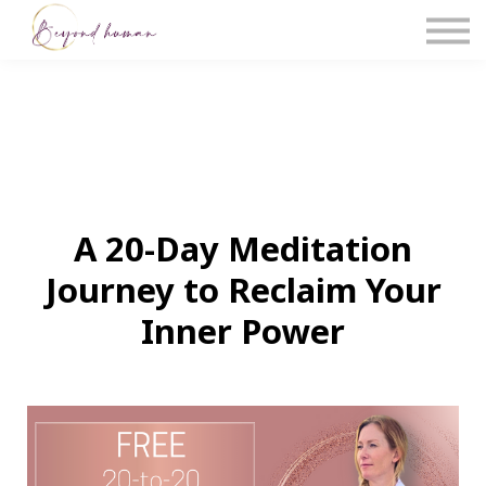
The Blog
Work With Us
About Us
Contact Us
Sign in
A 20-Day Meditation
Journey to Reclaim Your
Inner Power