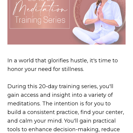
In a world that glorifies hustle, it's time to
honor your need for stillness.
During this 20-day training series, you'll
gain access and insight into a variety of
meditations. The intention is for you to
build a consistent practice, find your center,
and calm your mind. You'll gain practical
tools to enhance decision-making, reduce