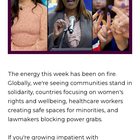
The energy this week has been on fire.
Globally, we're seeing communities stand in
solidarity, countries focusing on women's
rights and wellbeing, healthcare workers
creating safe spaces for minorities, and
lawmakers blocking power grabs.
If you're growing impatient with