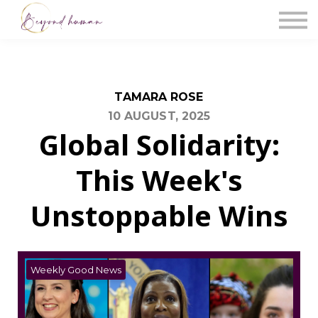
The Blog
Work With Us
About Us
Contact Us
Sign in
TAMARA ROSE
10 AUGUST, 2025
Global Solidarity:
This Week's
Unstoppable Wins
Weekly Good News