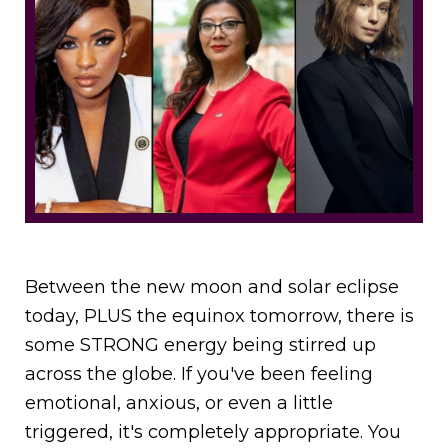
Between the new moon and solar eclipse
today, PLUS the equinox tomorrow, there is
some STRONG energy being stirred up
across the globe. If you've been feeling
emotional, anxious, or even a little
triggered, it's completely appropriate. You