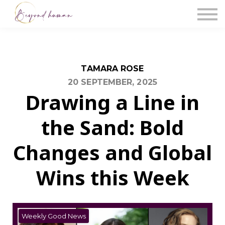
The Blog
Work With Us
About Us
Contact Us
Sign in
TAMARA ROSE
20 SEPTEMBER, 2025
Drawing a Line in
the Sand: Bold
Changes and Global
Wins this Week
Weekly Good News