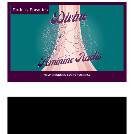
Podcast Episodes