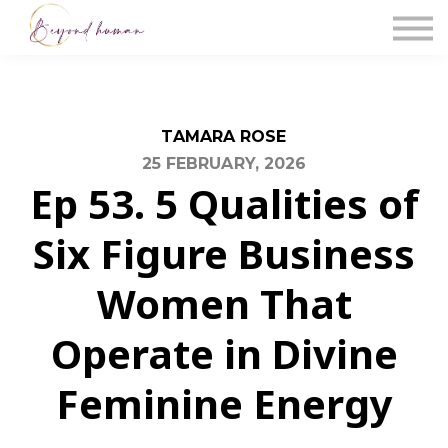
The Blog
Work With Us
About Us
Contact Us
Sign in
TAMARA ROSE
25 FEBRUARY, 2026
Ep 53. 5 Qualities of
Six Figure Business
Women That
Operate in Divine
Feminine Energy