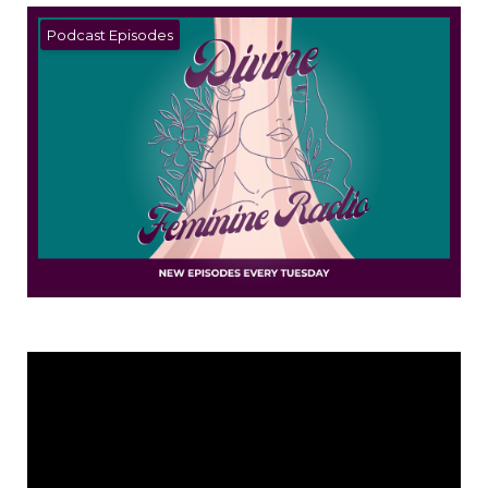
Podcast Episodes