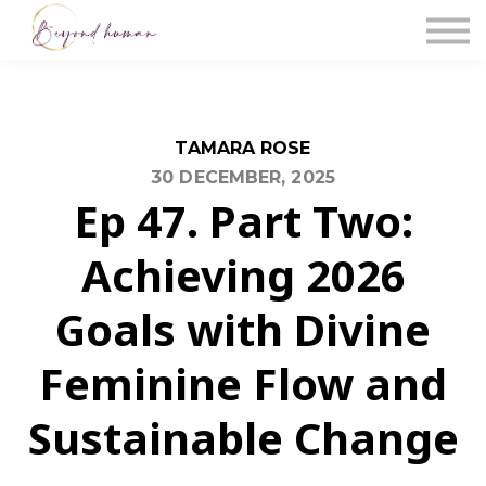
The Blog
Work With Us
About Us
Contact Us
Sign in
TAMARA ROSE
30 DECEMBER, 2025
Ep 47. Part Two:
Achieving 2026
Goals with Divine
Feminine Flow and
Sustainable Change