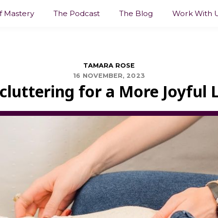
lf Mastery
The Podcast
The Blog
Work With 
TAMARA ROSE
16 NOVEMBER, 2023
cluttering for a More Joyful L