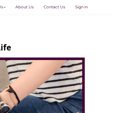
Us
About Us
Contact Us
Sign in
ife