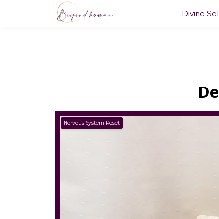
Divine Se
De
Nervous System Reset