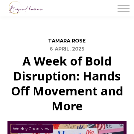
The Blog
Work With Us
About Us
Contact Us
Sign in
TAMARA ROSE
6 APRIL, 2025
A Week of Bold
Disruption: Hands
Off Movement and
More
Weekly Good News