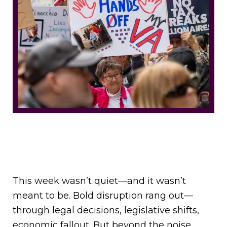
This week wasn’t quiet—and it wasn’t
meant to be. Bold disruption rang out—
through legal decisions, legislative shifts,
economic fallout. But beyond the noise,